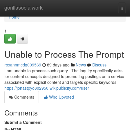
Home
gorillasocialwork
Togg
navi
Home
1
Unable to Process The Prompt
roxannmcdg009569
89 days ago
News
Discuss
I am unable to process such query . The inquiry specifically asks
for content concepts designed to promoting postings on a service
associated with explicit content and targets specific keywords
https://jonastpyq602950.wikipublicity.com/user
Comments
Who Upvoted
Comments
Submit a Comment
No HTML