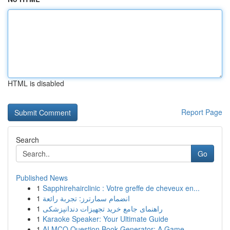
HTML is disabled
Report Page
Search
Go
Published News
1
Sapphirehairclinic : Votre greffe de cheveux en...
1
انضمام سمارترز: تجربة رائعة
1
راهنمای جامع خرید تجهیزات دندانپزشکی
1
Karaoke Speaker: Your Ultimate Guide
1
AI MCQ Question Book Generator: A Game