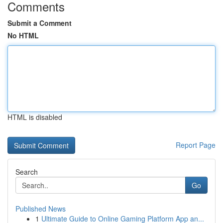
Comments
Submit a Comment
No HTML
HTML is disabled
Report Page
Search
Go
Published News
1
Ultimate Guide to Online Gaming Platform App an...