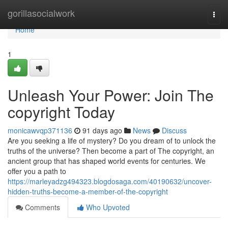
Home
gorillasocialwork
Togg
navi
Home
1
Unleash Your Power: Join The
copyright Today
monicawvqp371136
91 days ago
News
Discuss
Are you seeking a life of mystery? Do you dream of to unlock the
truths of the universe? Then become a part of The copyright, an
ancient group that has shaped world events for centuries. We
offer you a path to
https://marleyadzg494323.blogdosaga.com/40190632/uncover-
hidden-truths-become-a-member-of-the-copyright
Comments
Who Upvoted