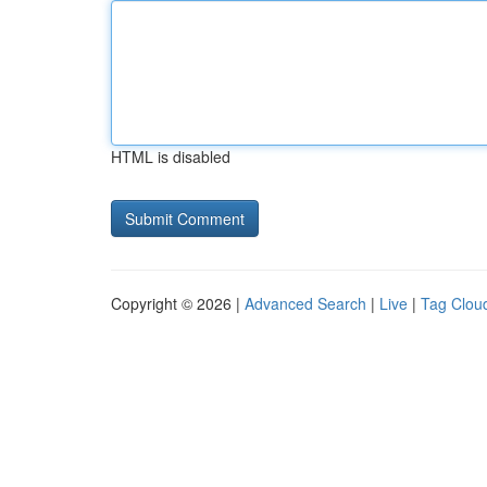
HTML is disabled
Copyright © 2026 |
Advanced Search
|
Live
|
Tag Clou