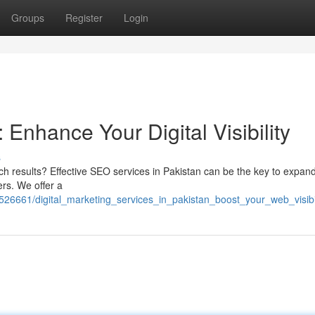
Groups
Register
Login
 Enhance Your Digital Visibility
s
arch results? Effective SEO services in Pakistan can be the key to expan
rs. We offer a
6661/digital_marketing_services_in_pakistan_boost_your_web_visibil