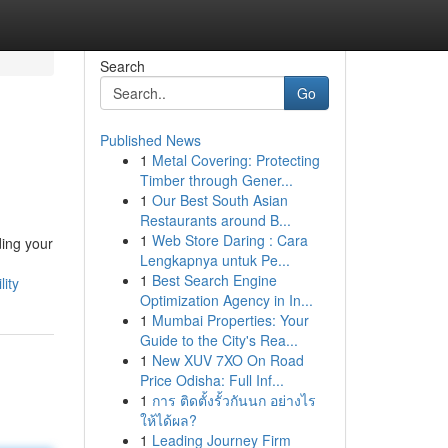
Search
Go
Published News
1
Metal Covering: Protecting
Timber through Gener...
1
Our Best South Asian
Restaurants around B...
1
Web Store Daring : Cara
ding your
Lengkapnya untuk Pe...
1
Best Search Engine
ity
Optimization Agency in In...
1
Mumbai Properties: Your
Guide to the City's Rea...
1
New XUV 7XO On Road
Price Odisha: Full Inf...
1
การ ติดตั้งรั้วกันนก อย่างไร
ให้ได้ผล?
1
Leading Journey Firm