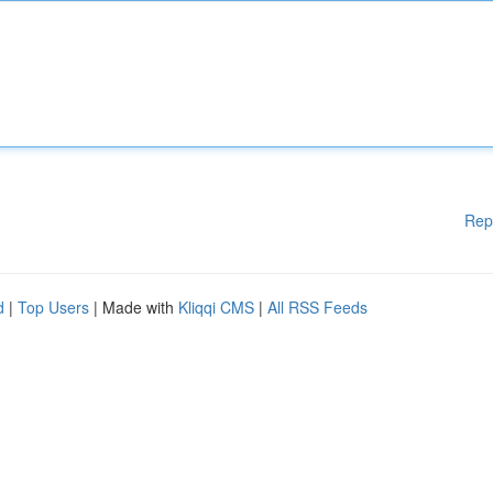
Rep
d
|
Top Users
| Made with
Kliqqi CMS
|
All RSS Feeds