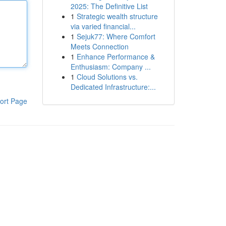
2025: The Definitive List
1
Strategic wealth structure
via varied financial...
1
Sejuk77: Where Comfort
Meets Connection
1
Enhance Performance &
Enthusiasm: Company ...
1
Cloud Solutions vs.
Dedicated Infrastructure:...
ort Page