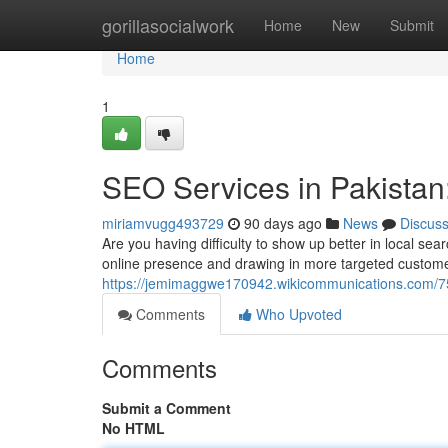
Home
gorillasocialwork
Home
New
Submit
Home
1
SEO Services in Pakistan:
miriamvugg493729
90 days ago
News
Discus
Are you having difficulty to show up better in local se
online presence and drawing in more targeted custome
https://jemimaggwe170942.wikicommunications.com/752
Comments
Who Upvoted
Comments
Submit a Comment
No HTML