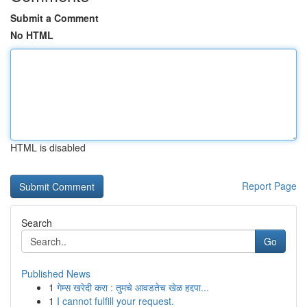
Submit a Comment
No HTML
HTML is disabled
Report Page
Search
Go
Published News
1
गेम्स खरेदी करा : तुमचे आवडतेच खेळ हद्दपा...
1
I cannot fulfill your request.