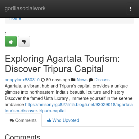
Home
gorillasocialwork
Togg
navi
Home
1
Exploring Agartala Tourism:
Discover Tripura Capital
poppyipex880310
89 days ago
News
Discuss
Agartala, a vibrant hub and Tripura's capital, provides a unique
glimpse into northeastern India's beautiful culture and history .
Discover the famed Usta Library , immerse yourself in the serene
ambiance
https://nelsonyrgc827515.blog5.net/93029018/agartala-
tourism-discover-tripura-capital
Comments
Who Upvoted
Comments