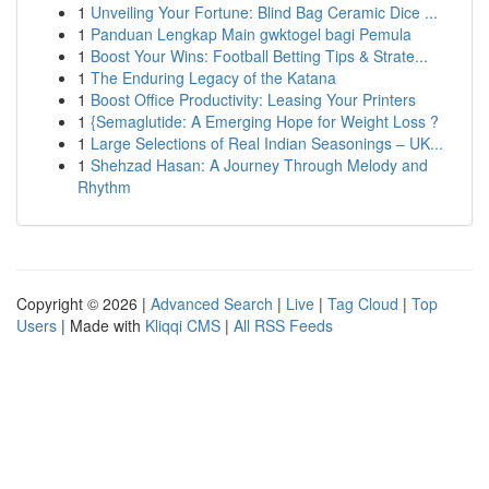
1
Unveiling Your Fortune: Blind Bag Ceramic Dice ...
1
Panduan Lengkap Main gwktogel bagi Pemula
1
Boost Your Wins: Football Betting Tips & Strate...
1
The Enduring Legacy of the Katana
1
Boost Office Productivity: Leasing Your Printers
1
{Semaglutide: A Emerging Hope for Weight Loss ?
1
Large Selections of Real Indian Seasonings – UK...
1
Shehzad Hasan: A Journey Through Melody and
Rhythm
Copyright © 2026 |
Advanced Search
|
Live
|
Tag Cloud
|
Top
Users
| Made with
Kliqqi CMS
|
All RSS Feeds