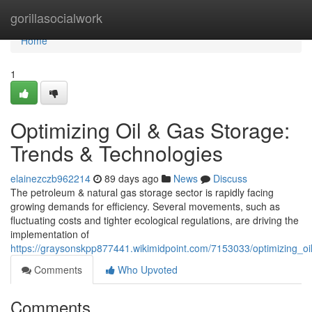
Home
gorillasocialwork
Home
1
Optimizing Oil & Gas Storage:
Trends & Technologies
elainezczb962214
89 days ago
News
Discuss
The petroleum & natural gas storage sector is rapidly facing
growing demands for efficiency. Several movements, such as
fluctuating costs and tighter ecological regulations, are driving the
implementation of
https://graysonskpp877441.wikimidpoint.com/7153033/optimizing_o
Comments
Who Upvoted
Comments