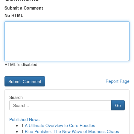
Submit a Comment
No HTML
HTML is disabled
Report Page
Search
Go
Published News
1
A Ultimate Overview to Core Hoodies
1
Blue Punisher: The New Wave of Madness Chaos