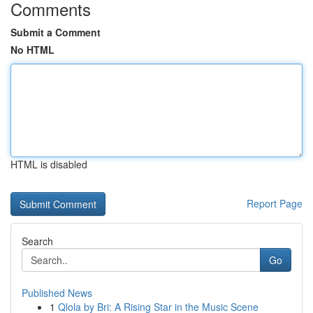
Comments
Submit a Comment
No HTML
HTML is disabled
Report Page
Search
Go
Published News
1
Qlola by Bri: A Rising Star in the Music Scene