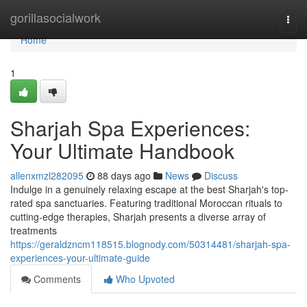
Home
gorillasocialwork
Togg
navi
Home
1
Sharjah Spa Experiences:
Your Ultimate Handbook
allenxmzl282095
88 days ago
News
Discuss
Indulge in a genuinely relaxing escape at the best Sharjah's top-
rated spa sanctuaries. Featuring traditional Moroccan rituals to
cutting-edge therapies, Sharjah presents a diverse array of
treatments
https://geraldzncm118515.blognody.com/50314481/sharjah-spa-
experiences-your-ultimate-guide
Comments
Who Upvoted