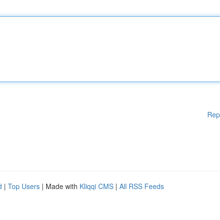
Rep
d
|
Top Users
| Made with
Kliqqi CMS
|
All RSS Feeds