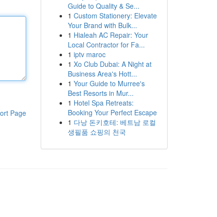
Guide to Quality & Se...
1
Custom Stationery: Elevate
Your Brand with Bulk...
1
Hialeah AC Repair: Your
Local Contractor for Fa...
1
iptv maroc
1
Xo Club Dubai: A Night at
Business Area's Hott...
1
Your Guide to Murree's
Best Resorts in Mur...
1
Hotel Spa Retreats:
Booking Your Perfect Escape
ort Page
1
다낭 돈키호테: 베트남 로컬
생필품 쇼핑의 천국