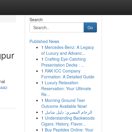
Search
Go
Published News
1
Mercedes-Benz: A Legacy
gpur
of Luxury and Advanc...
1
Crafting Eye-Catching
Presentation Decks : ...
1
RAK ICC Company
Formation: A Detailed Guide
nal
1
Luxury Relaxation
saaz-
Reservation: Your Ultimate
Re...
1
Morning Ground Teer
Outcome Available Now!
1
الرخام المصري: دليل شامل
1
Understanding Backwoods
Cigars: History, Flavor...
1
Buy Peptides Online: Your