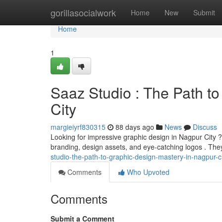
Home
gorillasocialwork
Home
New
Submit
Home
1
Saaz Studio : The Path to
City
margieiyrf830315
88 days ago
News
Discuss
Looking for impressive graphic design in Nagpur City ?
branding, design assets, and eye-catching logos . Th
studio-the-path-to-graphic-design-mastery-in-nagpur-c
Comments
Who Upvoted
Comments
Submit a Comment