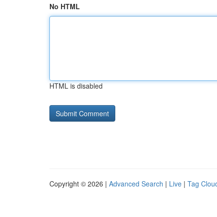
No HTML
HTML is disabled
Copyright © 2026 |
Advanced Search
|
Live
|
Tag Clou