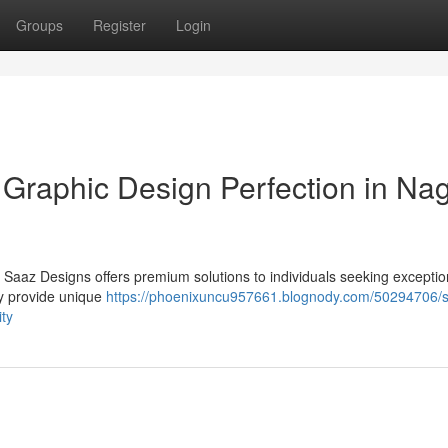
Groups
Register
Login
 Graphic Design Perfection in Na
 Saaz Designs offers premium solutions to individuals seeking exceptio
ey provide unique
https://phoenixuncu957661.blognody.com/50294706/
ity