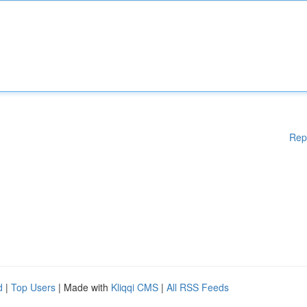
Rep
d
|
Top Users
| Made with
Kliqqi CMS
|
All RSS Feeds