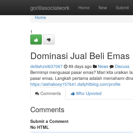
Home
gorillasocialwork
Home
New
Submit
Home
1
Dominasi Jual Beli Emas
delilahzivl637067
89 days ago
News
Discuss
Bermimpi menguasai pasar emas? Mari kita uraikan la
pasar emas. Langkah pertama adalah memahami dinamik
https://aishakoey157641.dailyhitblog.com/profile
Comments
Who Upvoted
Comments
Submit a Comment
No HTML