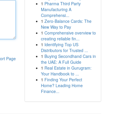
1
Pharma Third Party
Manufacturing A
Comprehensi...
1
Zero-Balance Cards: The
New Way to Pay
1
Comprehensive overview to
creating reliable fin...
1
Identifying Top US
Distributors for Trusted ...
1
Buying Secondhand Cars in
ort Page
the UAE: A Full Guide
1
Real Estate in Gurugram:
Your Handbook to ...
1
Finding Your Perfect
Home? Leading Home
Finance...