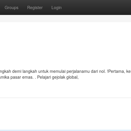
Groups
Register
Login
ngkah demi langkah untuk memulai perjalanamu dari nol. !Pertama, ke
a pasar emas. . Pelajari gejolak global,