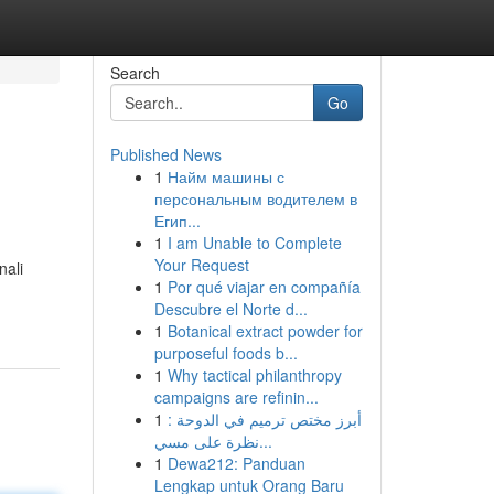
Search
Go
Published News
1
Найм машины с
персональным водителем в
Егип...
1
I am Unable to Complete
Your Request
nali
1
Por qué viajar en compañía
Descubre el Norte d...
1
Botanical extract powder for
purposeful foods b...
1
Why tactical philanthropy
campaigns are refinin...
1
أبرز مختص ترميم في الدوحة :
نظرة على مسي...
1
Dewa212: Panduan
Lengkap untuk Orang Baru