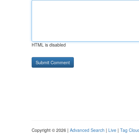
HTML is disabled
Copyright © 2026 |
Advanced Search
|
Live
|
Tag Clou