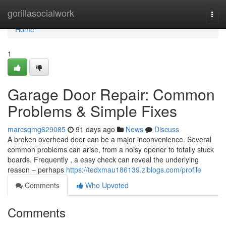
Home
gorillasocialwork
Togg
navi
Home
1
Garage Door Repair: Common
Problems & Simple Fixes
marcsqmg629085
91 days ago
News
Discuss
A broken overhead door can be a major inconvenience. Several
common problems can arise, from a noisy opener to totally stuck
boards. Frequently , a easy check can reveal the underlying
reason – perhaps
https://tedxmau186139.ziblogs.com/profile
Comments
Who Upvoted
Comments