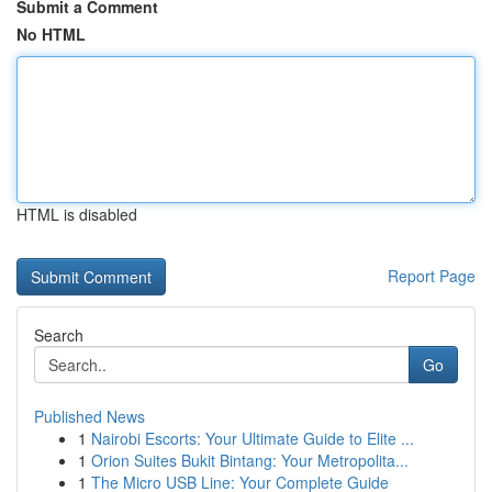
Submit a Comment
No HTML
HTML is disabled
Report Page
Search
Go
Published News
1
Nairobi Escorts: Your Ultimate Guide to Elite ...
1
Orion Suites Bukit Bintang: Your Metropolita...
1
The Micro USB Line: Your Complete Guide