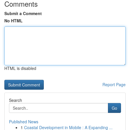
Comments
Submit a Comment
No HTML
HTML is disabled
Report Page
Search
Go
Published News
1
Coastal Development in Mobile : A Expanding ...