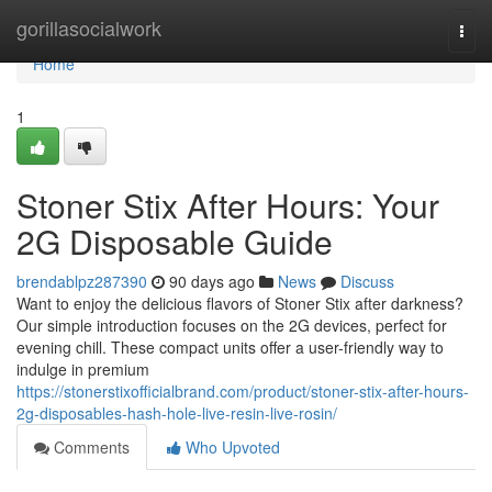
Home
gorillasocialwork
Togg
navi
Home
1
Stoner Stix After Hours: Your
2G Disposable Guide
brendablpz287390
90 days ago
News
Discuss
Want to enjoy the delicious flavors of Stoner Stix after darkness?
Our simple introduction focuses on the 2G devices, perfect for
evening chill. These compact units offer a user-friendly way to
indulge in premium
https://stonerstixofficialbrand.com/product/stoner-stix-after-hours-
2g-disposables-hash-hole-live-resin-live-rosin/
Comments
Who Upvoted