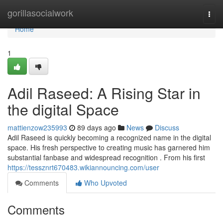
Home
gorillasocialwork
Togg
navi
Home
1
Adil Raseed: A Rising Star in
the digital Space
mattienzow235993
89 days ago
News
Discuss
Adil Raseed is quickly becoming a recognized name in the digital
space. His fresh perspective to creating music has garnered him
substantial fanbase and widespread recognition . From his first
https://tessznrt670483.wikiannouncing.com/user
Comments
Who Upvoted
Comments