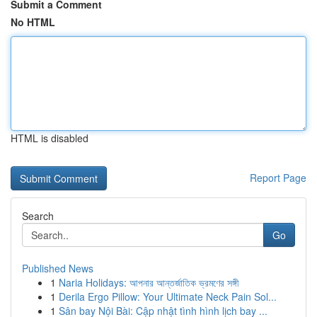
Submit a Comment
No HTML
HTML is disabled
Report Page
Search
Go
Published News
1
Naria Holidays: আপনার আন্তর্জাতিক ভ্রমণের সঙ্গী
1
Derila Ergo Pillow: Your Ultimate Neck Pain Sol...
1
Sân bay Nội Bài: Cập nhật tình hình lịch bay ...