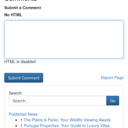
Submit a Comment
No HTML
HTML is disabled
Report Page
Search
Go
Published News
1
The Plains & Parks: Your Wildlife Viewing Awaits
1
Portugal Properties: Your Guide to Luxury Villas