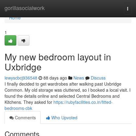
Home
gorillasocialwork
Togg
navi
Home
1
My new bedroom layout in
Uxbridge
lewyscbcj936548
88 days ago
News
Discuss
I finally decided to get wardrobes after walking past Uxbridge
Common. My old storage was cluttered, so I booked a local visit. I
found the details online and selected Central Bedrooms and
Kitchens. They asked for
https://rubyfacilities.co.in/fitted-
bedrooms-cbk
Comments
Who Upvoted
Comments