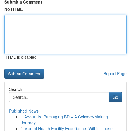
Submit a Comment
No HTML
HTML is disabled
Report Page
Search
Go
Published News
1
About Us: Packaging BD – A Cylinder-Making
Journey
1
Mental Health Facility Experience: Within These...