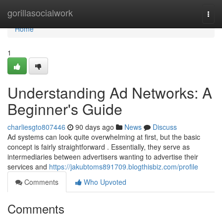
Home
gorillasocialwork
Togg
navi
Home
1
Understanding Ad Networks: A
Beginner's Guide
charliesgto807446
90 days ago
News
Discuss
Ad systems can look quite overwhelming at first, but the basic
concept is fairly straightforward . Essentially, they serve as
intermediaries between advertisers wanting to advertise their
services and
https://jakubtoms891709.blogthisbiz.com/profile
Comments
Who Upvoted
Comments