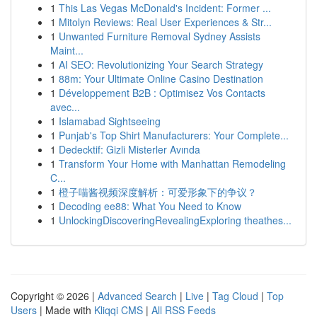
1
This Las Vegas McDonald's Incident: Former ...
1
Mitolyn Reviews: Real User Experiences & Str...
1
Unwanted Furniture Removal Sydney Assists
Maint...
1
AI SEO: Revolutionizing Your Search Strategy
1
88m: Your Ultimate Online Casino Destination
1
Développement B2B : Optimisez Vos Contacts
avec...
1
Islamabad Sightseeing
1
Punjab's Top Shirt Manufacturers: Your Complete...
1
Dedecktif: Gizli Misterler Avında
1
Transform Your Home with Manhattan Remodeling
C...
1
橙子喵酱视频深度解析：可爱形象下的争议？
1
Decoding ee88: What You Need to Know
1
UnlockingDiscoveringRevealingExploring theathes...
Copyright © 2026 |
Advanced Search
|
Live
|
Tag Cloud
|
Top
Users
| Made with
Kliqqi CMS
|
All RSS Feeds