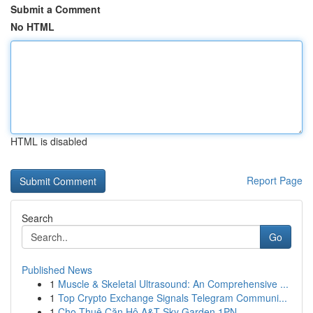
Submit a Comment
No HTML
HTML is disabled
Report Page
Search
Go
Published News
1
Muscle & Skeletal Ultrasound: An Comprehensive ...
1
Top Crypto Exchange Signals Telegram Communi...
1
Cho Thuê Căn Hộ A&T Sky Garden 1PN