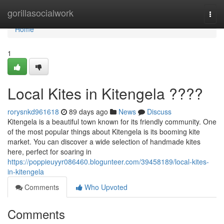
Home
gorillasocialwork
Togg
navi
Home
1
Local Kites in Kitengela ????
rorysnkd961618
89 days ago
News
Discuss
Kitengela is a beautiful town known for its friendly community. One
of the most popular things about Kitengela is its booming kite
market. You can discover a wide selection of handmade kites
here, perfect for soaring in
https://poppieuyyr086460.blogunteer.com/39458189/local-kites-
in-kitengela
Comments
Who Upvoted
Comments