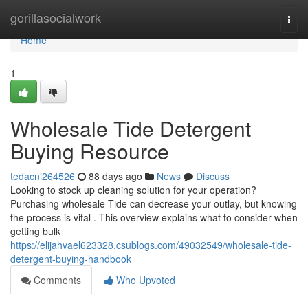
Home
gorillasocialwork
Togg
navi
Home
1
Wholesale Tide Detergent
Buying Resource
tedacni264526
88 days ago
News
Discuss
Looking to stock up cleaning solution for your operation?
Purchasing wholesale Tide can decrease your outlay, but knowing
the process is vital . This overview explains what to consider when
getting bulk
https://elijahvael623328.csublogs.com/49032549/wholesale-tide-
detergent-buying-handbook
Comments
Who Upvoted