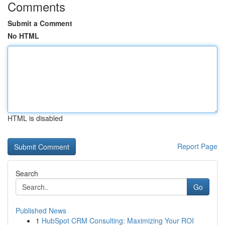
Comments
Submit a Comment
No HTML
HTML is disabled
Report Page
Search
Go
Published News
1
HubSpot CRM Consulting: Maximizing Your ROI