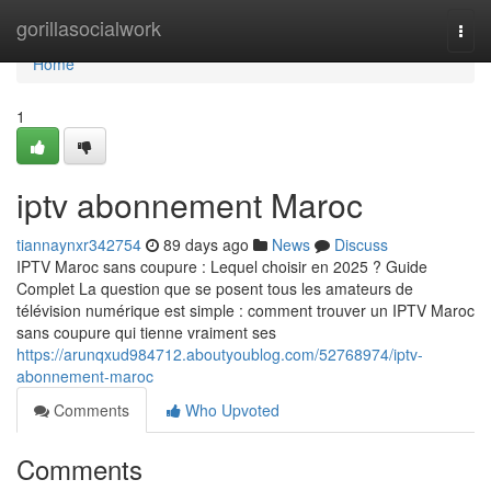
Home
gorillasocialwork
Togg
navi
Home
1
iptv abonnement Maroc
tiannaynxr342754
89 days ago
News
Discuss
IPTV Maroc sans coupure : Lequel choisir en 2025 ? Guide
Complet La question que se posent tous les amateurs de
télévision numérique est simple : comment trouver un IPTV Maroc
sans coupure qui tienne vraiment ses
https://arunqxud984712.aboutyoublog.com/52768974/iptv-
abonnement-maroc
Comments
Who Upvoted
Comments