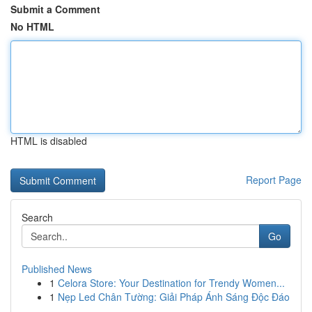
Submit a Comment
No HTML
HTML is disabled
Report Page
Search
Go
Published News
1
Celora Store: Your Destination for Trendy Women...
1
Nẹp Led Chân Tường: Giải Pháp Ánh Sáng Độc Đáo
...