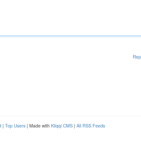
Rep
d
|
Top Users
| Made with
Kliqqi CMS
|
All RSS Feeds