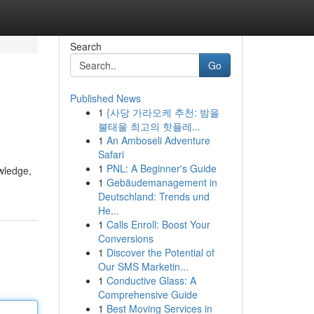
Search
Go
Published News
1
{사당 가라오케 추천: 밤을
불태울 최고의 핫플레...
1
An Amboseli Adventure
Safari
1
PNL: A Beginner's Guide
owledge,
1
Gebäudemanagement in
Deutschland: Trends und
He...
1
Calls Enroll: Boost Your
Conversions
1
Discover the Potential of
Our SMS Marketin...
1
Conductive Glass: A
Comprehensive Guide
1
Best Moving Services in