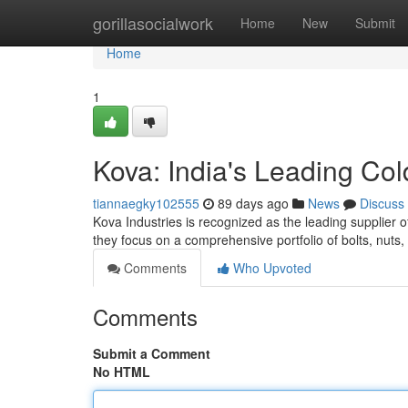
Home
gorillasocialwork
Home
New
Submit
Home
1
Kova: India's Leading Co
tiannaegky102555
89 days ago
News
Discuss
Kova Industries is recognized as the leading supplier o
they focus on a comprehensive portfolio of bolts, nuts
Comments
Who Upvoted
Comments
Submit a Comment
No HTML