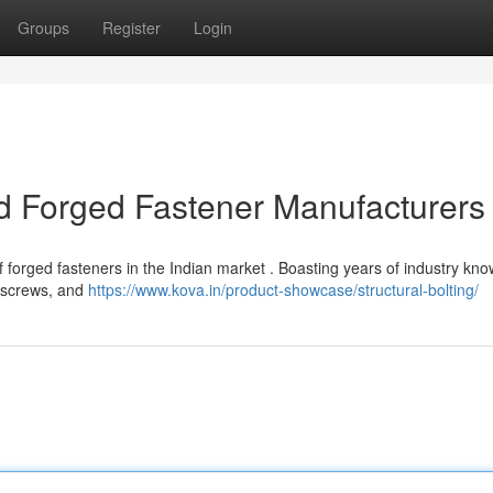
Groups
Register
Login
ld Forged Fastener Manufacturers
f forged fasteners in the Indian market . Boasting years of industry kn
, screws, and
https://www.kova.in/product-showcase/structural-bolting/