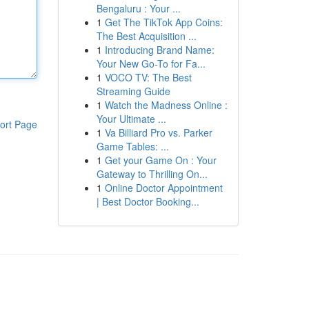
Bengaluru : Your ...
1
Get The TikTok App Coins:
The Best Acquisition ...
1
Introducing Brand Name:
Your New Go-To for Fa...
1
VOCO TV: The Best
Streaming Guide
1
Watch the Madness Online :
Your Ultimate ...
ort Page
1
Va Billiard Pro vs. Parker
Game Tables: ...
1
Get your Game On : Your
Gateway to Thrilling On...
1
Online Doctor Appointment
| Best Doctor Booking...