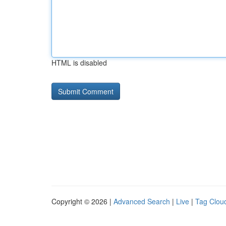
HTML is disabled
Copyright © 2026 |
Advanced Search
|
Live
|
Tag Clou