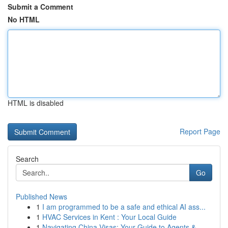
Submit a Comment
No HTML
HTML is disabled
Report Page
Search
Go
Published News
1
I am programmed to be a safe and ethical AI ass...
1
HVAC Services in Kent : Your Local Guide
1
Navigating China Visas: Your Guide to Agents & ...