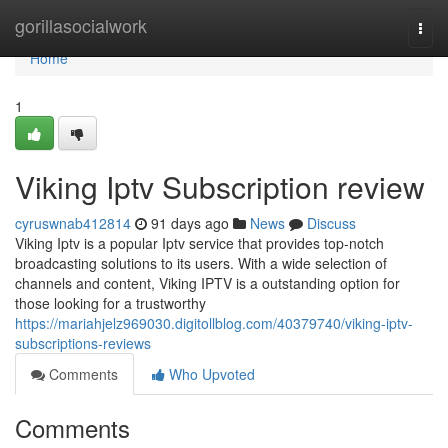
Home
gorillasocialwork
Togg
navi
Home
1
Viking Iptv Subscription review
cyruswnab412814
91 days ago
News
Discuss
Viking Iptv is a popular Iptv service that provides top-notch
broadcasting solutions to its users. With a wide selection of
channels and content, Viking IPTV is a outstanding option for
those looking for a trustworthy
https://mariahjelz969030.digitollblog.com/40379740/viking-iptv-
subscriptions-reviews
Comments
Who Upvoted
Comments