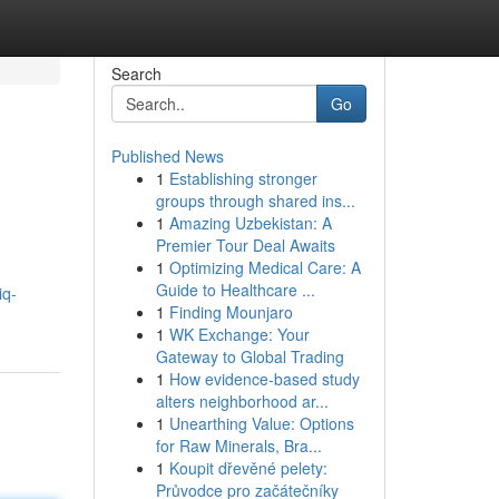
Search
Go
Published News
1
Establishing stronger
groups through shared ins...
1
Amazing Uzbekistan: A
Premier Tour Deal Awaits
1
Optimizing Medical Care: A
Guide to Healthcare ...
iq-
1
Finding Mounjaro
1
WK Exchange: Your
Gateway to Global Trading
1
How evidence-based study
alters neighborhood ar...
1
Unearthing Value: Options
for Raw Minerals, Bra...
1
Koupit dřevěné pelety:
Průvodce pro začátečníky