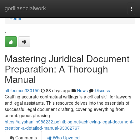
Home
gorillasocialwork
Togg
navi
Home
1
Mastering Juridical Document
Preparation: A Thorough
Manual
albiecmcn330150
88 days ago
News
Discuss
Crafting accurate contractual writings is a critical skill for lawyers
and legal assistants. This resource delves into the essentials of
successful legal document drafting, covering everything from
unambiguous phrasing
https://alyshanifn988232.pointblog.net/achieving-legal-document-
creation-a-detailed-manual-93062767
Comments
Who Upvoted