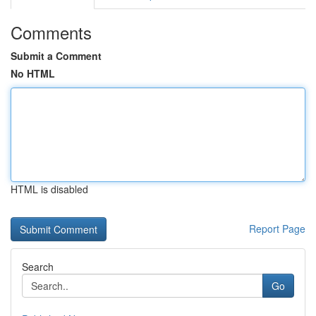
Comments
Submit a Comment
No HTML
HTML is disabled
Report Page
Search
Go