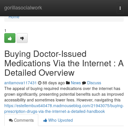
Home
gorillasocialwork
Togg
navi
Home
1
Buying Doctor-Issued
Medications Via the Internet : A
Detailed Overview
anitamova117431
88 days ago
News
Discuss
The appeal of buying required medications over the internet has
grown significantly, presenting potential benefits such as improved
accessibility and sometimes lower fees. However, navigating this
https://estellembux640478.madmouseblog.com/21943075/buying-
prescription-drugs-via-the-internet-a-detailed-handbook
Comments
Who Upvoted