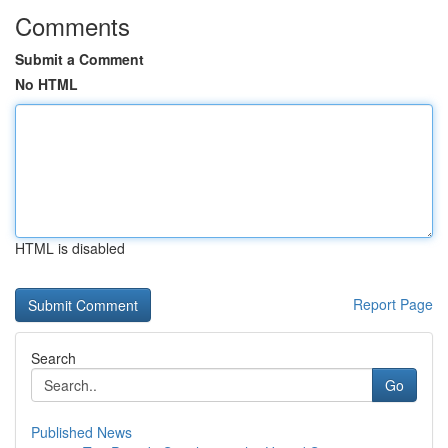
Comments
Submit a Comment
No HTML
HTML is disabled
Report Page
Search
Go
Published News