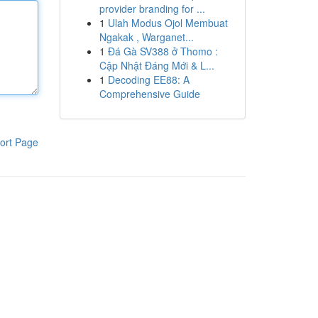
provider branding for ...
1
Ulah Modus Ojol Membuat
Ngakak , Warganet...
1
Đá Gà SV388 ở Thomo :
Cập Nhật Đáng Mới & L...
1
Decoding EE88: A
Comprehensive Guide
ort Page