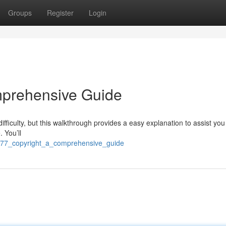
Groups
Register
Login
mprehensive Guide
iculty, but this walkthrough provides a easy explanation to assist you
. You’ll
ra77_copyright_a_comprehensive_guide