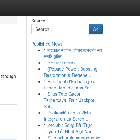
Search
Go
Published News
1
महाकाल उज्जैन: शीघ्र फलदायी सर्प
त्रुटि मुक्ति
1
מוזיקת יהודיים
1
{Peptide Power: Boosting
Restoration & Regene...
 through
1
Fabricant d'Emballages :
Leader Mondial des Sol...
1
Situs Toto Gacor
Terpercaya: Raih Jackpot
Setia...
1
Evaluación de la Vista
Integral en La Seren...
1
24club : Sòng Bài Trực
Tuyến Tốt Nhất Việt Nam
1
Sinotech auto components