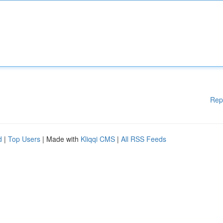
Rep
d
|
Top Users
| Made with
Kliqqi CMS
|
All RSS Feeds