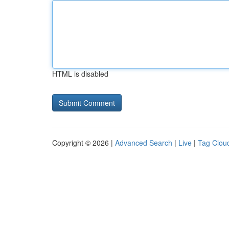
HTML is disabled
Copyright © 2026 |
Advanced Search
|
Live
|
Tag Clou