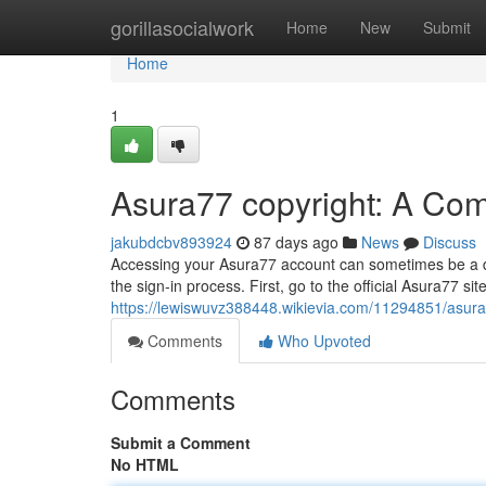
Home
gorillasocialwork
Home
New
Submit
Home
1
Asura77 copyright: A Co
jakubdcbv893924
87 days ago
News
Discuss
Accessing your Asura77 account can sometimes be a diff
the sign-in process. First, go to the official Asura77 site
https://lewiswuvz388448.wikievia.com/11294851/asu
Comments
Who Upvoted
Comments
Submit a Comment
No HTML