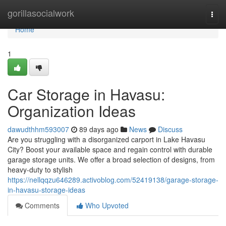
Home
gorillasocialwork
Togg
navi
Home
1
Car Storage in Havasu:
Organization Ideas
dawudthhm593007
89 days ago
News
Discuss
Are you struggling with a disorganized carport in Lake Havasu
City? Boost your available space and regain control with durable
garage storage units. We offer a broad selection of designs, from
heavy-duty to stylish
https://nellqqzu646289.activoblog.com/52419138/garage-storage-
in-havasu-storage-ideas
Comments
Who Upvoted