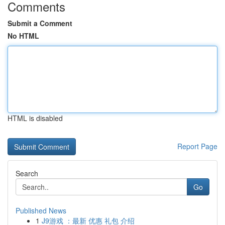
Comments
Submit a Comment
No HTML
HTML is disabled
Report Page
Search
Go
Published News
1
J9游戏 ：最新 优惠 礼包 介绍