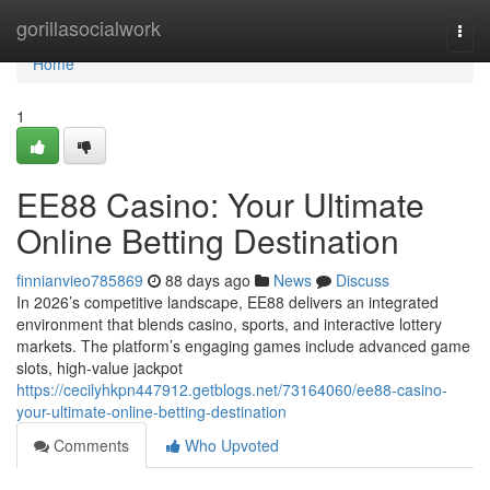
Home
gorillasocialwork
Togg
navi
Home
1
EE88 Casino: Your Ultimate
Online Betting Destination
finnianvieo785869
88 days ago
News
Discuss
In 2026’s competitive landscape, EE88 delivers an integrated
environment that blends casino, sports, and interactive lottery
markets. The platform’s engaging games include advanced game
slots, high-value jackpot
https://cecilyhkpn447912.getblogs.net/73164060/ee88-casino-
your-ultimate-online-betting-destination
Comments
Who Upvoted