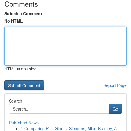
Comments
Submit a Comment
No HTML
HTML is disabled
Report Page
Search
Go
Published News
1
Comparing PLC Giants: Siemens, Allen-Bradley, A...