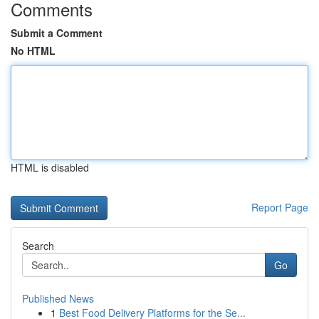
Comments
Submit a Comment
No HTML
HTML is disabled
Report Page
Search
Go
Published News
1
Best Food Delivery Platforms for the Se...