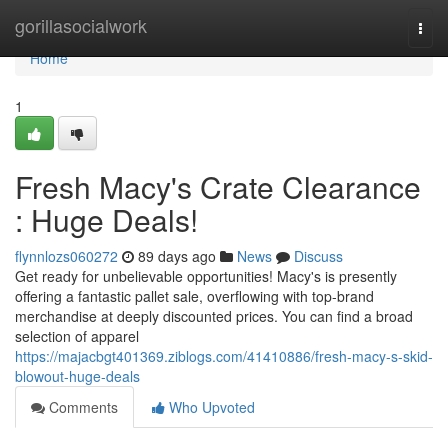
Home
gorillasocialwork
Togg
navi
Home
1
Fresh Macy's Crate Clearance
: Huge Deals!
flynnlozs060272
89 days ago
News
Discuss
Get ready for unbelievable opportunities! Macy's is presently
offering a fantastic pallet sale, overflowing with top-brand
merchandise at deeply discounted prices. You can find a broad
selection of apparel
https://majacbgt401369.ziblogs.com/41410886/fresh-macy-s-skid-
blowout-huge-deals
Comments
Who Upvoted