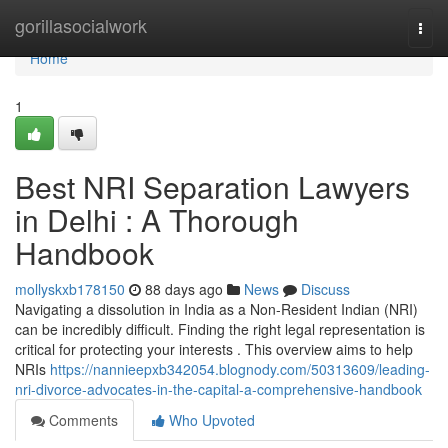
Home
gorillasocialwork
Togg
navi
Home
1
Best NRI Separation Lawyers
in Delhi : A Thorough
Handbook
mollyskxb178150
88 days ago
News
Discuss
Navigating a dissolution in India as a Non-Resident Indian (NRI)
can be incredibly difficult. Finding the right legal representation is
critical for protecting your interests . This overview aims to help
NRIs
https://nannieepxb342054.blognody.com/50313609/leading-
nri-divorce-advocates-in-the-capital-a-comprehensive-handbook
Comments
Who Upvoted