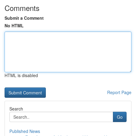
Comments
Submit a Comment
No HTML
HTML is disabled
Report Page
Search
Go
Published News