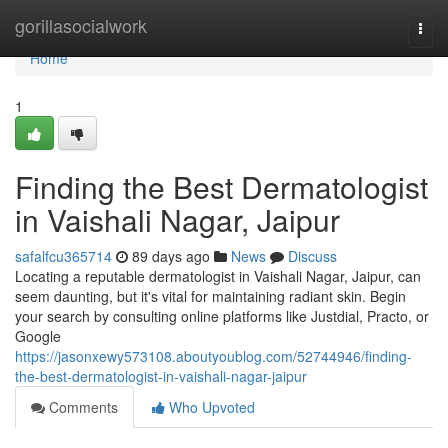
Home
gorillasocialwork
Togg
navi
Home
1
Finding the Best Dermatologist
in Vaishali Nagar, Jaipur
safalfcu365714
89 days ago
News
Discuss
Locating a reputable dermatologist in Vaishali Nagar, Jaipur, can
seem daunting, but it's vital for maintaining radiant skin. Begin
your search by consulting online platforms like Justdial, Practo, or
Google
https://jasonxewy573108.aboutyoublog.com/52744946/finding-
the-best-dermatologist-in-vaishali-nagar-jaipur
Comments
Who Upvoted