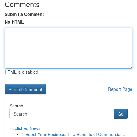
Comments
Submit a Comment
No HTML
HTML is disabled
Report Page
Search
Go
Published News
1
Boost Your Business: The Benefits of Commercial...