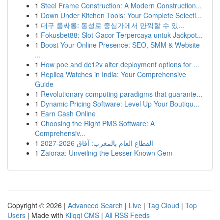
1
Steel Frame Construction: A Modern Construction...
1
Down Under Kitchen Tools: Your Complete Selecti...
1
대구 룸싸롱: 동성로 중심가에서 만끽할 수 있...
1
Fokusbet88: Slot Gacor Terpercaya untuk Jackpot...
1
Boost Your Online Presence: SEO, SMM & Website
...
1
How poe and dc12v alter deployment options for ...
1
Replica Watches in India: Your Comprehensive
Guide
1
Revolutionary computing paradigms that guarante...
1
Dynamic Pricing Software: Level Up Your Boutiqu...
1
Earn Cash Online
1
Choosing the Right PMS Software: A
Comprehensiv...
1
القطاع العام بالمغرب: آفاق 2026-2027
1
Zaioraa: Unveiling the Lesser-Known Gem
Copyright © 2026 |
Advanced Search
|
Live
|
Tag Cloud
|
Top
Users
| Made with
Kliqqi CMS
|
All RSS Feeds