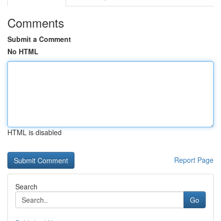
Comments
Submit a Comment
No HTML
HTML is disabled
Report Page
Search
Go