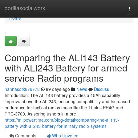
Home
gorillasocialwork
Togg
navi
Home
1
Comparing the ALI143 Battery
with ALI243 Battery for armed
service Radio programs
hannasdtk679778
89 days ago
News
Discuss
Introduction: The ALI143 battery provides a 15Ah capability
improve above the ALI243, ensuring compatibility and Increased
endurance for tactical radios much like the Thales PR4G and
TRC-3700. As spring ushers in more
https://milpowertime.com/blog-detail/comparing-the-ali143-
battery-with-ali243-battery-for-military-radio-systems
Comments
Who Upvoted