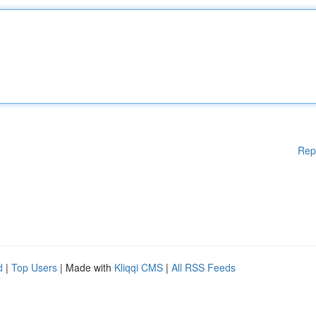
Rep
d
|
Top Users
| Made with
Kliqqi CMS
|
All RSS Feeds