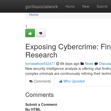
Home
gorillasocialwork
Home
New
Submit
Home
1
Exposing Cybercrime: Find
Research
tomaswhoe532477
88 days ago
News
Discuss
New security intelligence analysis is offering vital fin
complex criminals are continuously refining their tec
Comments
Who Upvoted
Comments
Submit a Comment
No HTML