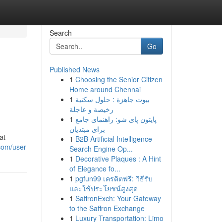
Search
Go
Published News
1
Choosing the Senior Citizen
Home around Chennai
1
بيوت جاهزة : حلول سكنية
رخيصة و عاجلة
1
پایتون پای شو: راهنمای جامع
برای مبتدیان
at
1
B2B Artificial Intelligence
com/user
Search Engine Op...
1
Decorative Plaques : A Hint
of Elegance fo...
1
pgfun99 เครดิตฟรี: วิธีรับ
และใช้ประโยชน์สูงสุด
1
SaffronExch: Your Gateway
to the Saffron Exchange
1
Luxury Transportation: Limo