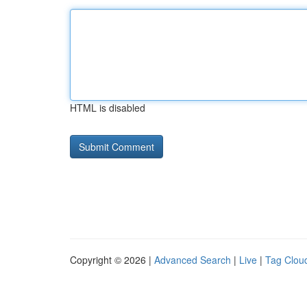
HTML is disabled
Copyright © 2026 |
Advanced Search
|
Live
|
Tag Clou