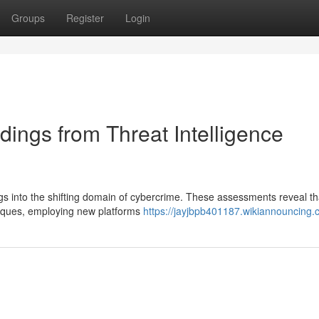
Groups
Register
Login
ings from Threat Intelligence
dings into the shifting domain of cybercrime. These assessments reveal th
hniques, employing new platforms
https://jayjbpb401187.wikiannouncing.