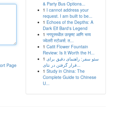
& Party Bus Options...
1
I cannot address your
request. I am built to be...
1
Echoes of the Depths: A
Dark Elf Bard's Legend
1
नगपूरमधील उत्कृष्ट आणि भव्य
ज्वेलरी स्टोअर्स: त...
1
Catit Flower Fountain
Review: Is It Worth the H...
1
سئو سفر: راهنمای دقیق برای
قرار گرفتن در نتای...
ort Page
1
Study in China: The
Complete Guide to Chinese
U...