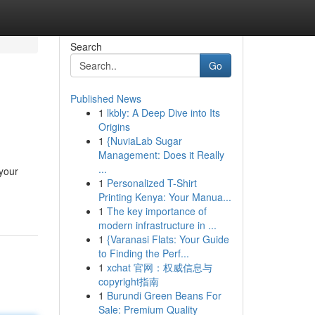
Search
Go
Published News
1
lkbly: A Deep Dive into Its
Origins
1
{NuviaLab Sugar
Management: Does it Really
...
 your
1
Personalized T-Shirt
Printing Kenya: Your Manua...
1
The key importance of
modern infrastructure in ...
1
{Varanasi Flats: Your Guide
to Finding the Perf...
1
xchat 官网：权威信息与
copyright指南
1
Burundi Green Beans For
Sale: Premium Quality