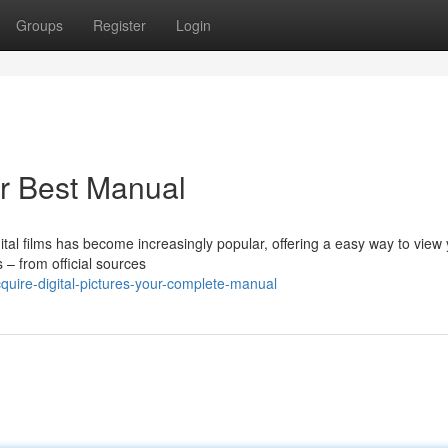
Groups
Register
Login
ur Best Manual
gital films has become increasingly popular, offering a easy way to view
s – from official sources
ire-digital-pictures-your-complete-manual