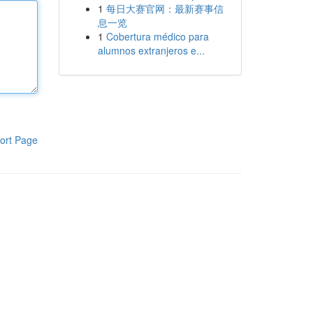
1
每日大赛官网：最新赛事信
息一览
1
Cobertura médico para
alumnos extranjeros e...
ort Page