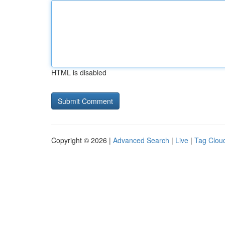
HTML is disabled
Copyright © 2026 |
Advanced Search
|
Live
|
Tag Clou