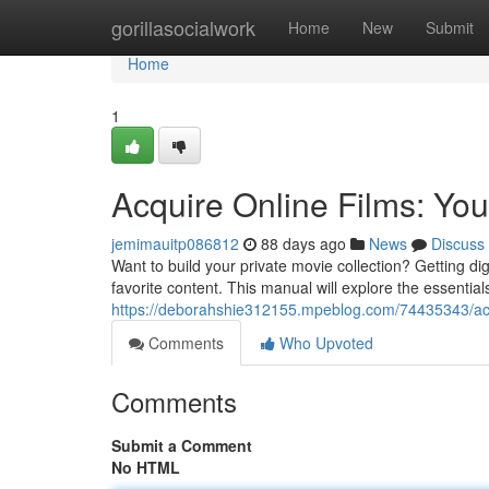
Home
gorillasocialwork
Home
New
Submit
Home
1
Acquire Online Films: Yo
jemimauitp086812
88 days ago
News
Discuss
Want to build your private movie collection? Getting di
favorite content. This manual will explore the essential
https://deborahshie312155.mpeblog.com/74435343/acqu
Comments
Who Upvoted
Comments
Submit a Comment
No HTML