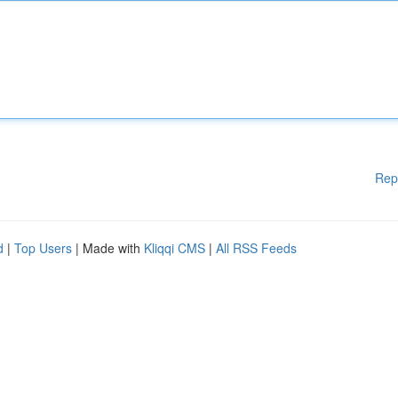
Rep
d
|
Top Users
| Made with
Kliqqi CMS
|
All RSS Feeds