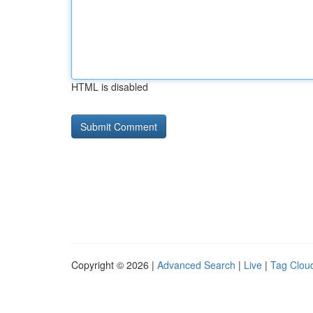
HTML is disabled
Copyright © 2026 |
Advanced Search
|
Live
|
Tag Clou