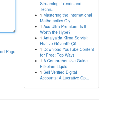
Streaming: Trends and
Techn...
1
Mastering the International
Mathematics Oly...
1
Ace Ultra Premium: Is It
Worth the Hype?
1
Antalya'da Klima Servisi:
Hızlı ve Güvenilir Çö...
1
Download YouTube Content
ort Page
for Free: Top Ways
1
A Comprehensive Guide
Etizolam Liquid
1
Sell Verified Digital
Accounts: A Lucrative Op...