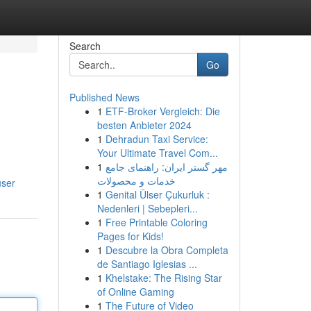
Search
Go
Published News
1
ETF-Broker Vergleich: Die
besten Anbieter 2024
1
Dehradun Taxi Service:
Your Ultimate Travel Com...
1
مهر گستر ایران: راهنمای جامع
خدمات و محصولات
user
1
Genital Ülser Çukurluk :
Nedenleri | Sebepleri...
1
Free Printable Coloring
Pages for Kids!
1
Descubre la Obra Completa
de Santiago Iglesias ...
1
Khelstake: The Rising Star
of Online Gaming
1
The Future of Video