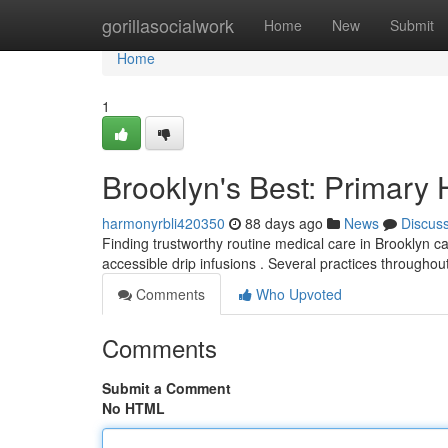
Home
gorillasocialwork
Home
New
Submit
Home
1
Brooklyn's Best: Primary
harmonyrbli420350
88 days ago
News
Discus
Finding trustworthy routine medical care in Brooklyn c
accessible drip infusions . Several practices through
Comments
Who Upvoted
Comments
Submit a Comment
No HTML