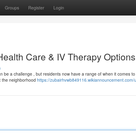
Groups
Register
Login
 Health Care & IV Therapy Options
s
an be a challenge , but residents now have a range of when it comes to
out the neighborhood
https://zubairhvwb849116.wikiannouncement.com/