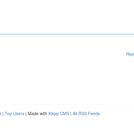
Rep
d
|
Top Users
| Made with
Kliqqi CMS
|
All RSS Feeds