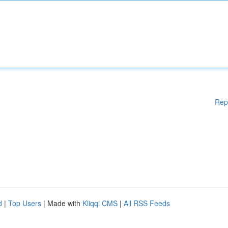
Rep
d
|
Top Users
| Made with
Kliqqi CMS
|
All RSS Feeds