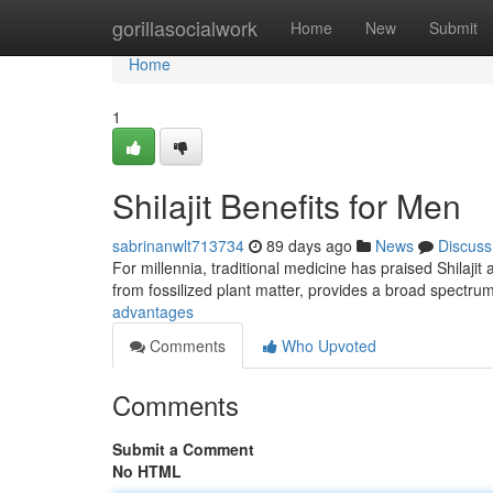
Home
gorillasocialwork
Home
New
Submit
Home
1
Shilajit Benefits for Men
sabrinanwlt713734
89 days ago
News
Discuss
For millennia, traditional medicine has praised Shilaj
from fossilized plant matter, provides a broad spectru
advantages
Comments
Who Upvoted
Comments
Submit a Comment
No HTML