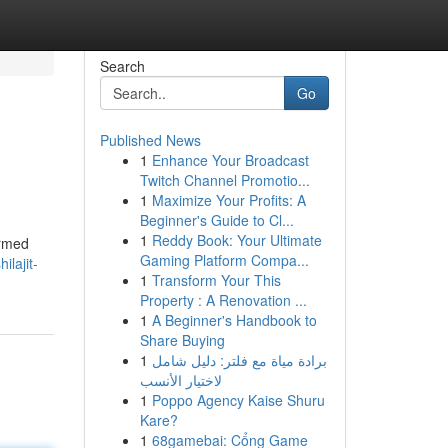
Search
Go
Published News
1
Enhance Your Broadcast
Twitch Channel Promotio...
1
Maximize Your Profits: A
Beginner's Guide to Cl...
1
Reddy Book: Your Ultimate
ormed
Gaming Platform Compa...
lajit-
1
Transform Your This
Property : A Renovation ...
1
A Beginner's Handbook to
Share Buying
1
برادة مياة مع فلتر: دليل شامل
لاختيار الأنسب
1
Poppo Agency Kaise Shuru
Kare?
1
68gamebai: Cổng Game