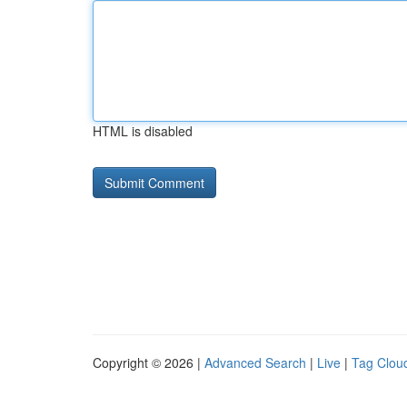
HTML is disabled
Copyright © 2026 |
Advanced Search
|
Live
|
Tag Clou