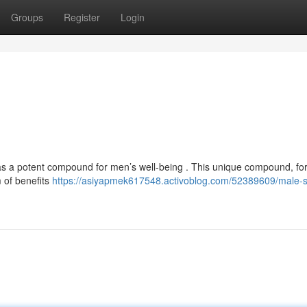
Groups
Register
Login
it as a potent compound for men’s well-being . This unique compound, f
m of benefits
https://asiyapmek617548.activoblog.com/52389609/male-shi