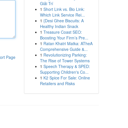
Giải Trí
1
Short Link vs. Bio Link:
Which Link Service Rei...
1
{Desi Ghee Biscuits: A
Healthy Indian Snack
1
Treasure Coast SEO:
Boosting Your Firm’s Pre...
1
Ratan Khatri Matka: ATheA
Comprehensive Guide &...
1
Revolutionizing Parking:
ort Page
The Rise of Tower Systems
1
Speech Therapy & SPED:
Supporting Children's Co...
1
K2 Spice For Sale: Online
Retailers and Risks