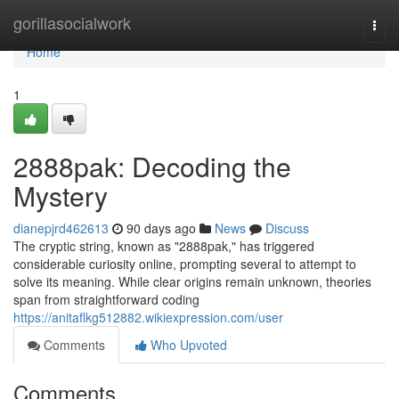
Home
gorillasocialwork
Togg
navi
Home
1
2888pak: Decoding the
Mystery
dianepjrd462613
90 days ago
News
Discuss
The cryptic string, known as "2888pak," has triggered
considerable curiosity online, prompting several to attempt to
solve its meaning. While clear origins remain unknown, theories
span from straightforward coding
https://anitaflkg512882.wikiexpression.com/user
Comments
Who Upvoted
Comments