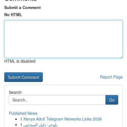
Submit a Comment
No HTML
HTML is disabled
Report Page
Search
Go
Published News
1
Kenya Adult Telegram Networks Links 2026
1
بلوجر: دليل المبتدئين