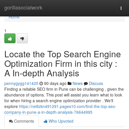
Home
gorillasocialwork
Togg
navi
Home
1
Locate the Top Search Engine
Optimization Firm in this city :
A In-depth Analysis
pennygygg141425
90 days ago
News
Discuss
Finding a reliable SEO firm in Pune can be challenging , given the
abundance of options. This post will assist you learn what to look
for when hiring a search engine optimization provider . We'll
explore
https://nellizkn491291.pages10.com/find-the-top-seo-
company-in-pune-a-in-depth-analysis-76644995
Comments
Who Upvoted