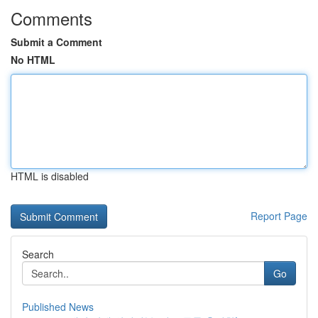
Comments
Submit a Comment
No HTML
HTML is disabled
Report Page
Search
Go
Published News