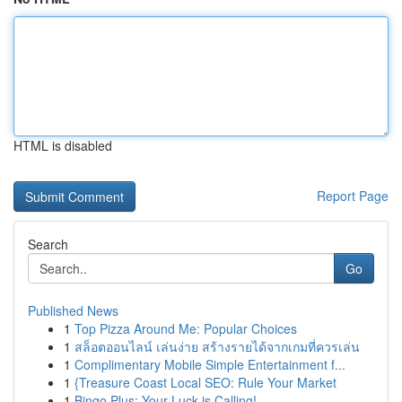
HTML is disabled
Report Page
Search
Go
Published News
1
Top Pizza Around Me: Popular Choices
1
สล็อตออนไลน์ เล่นง่าย สร้างรายได้จากเกมที่ควรเล่น
1
Complimentary Mobile Simple Entertainment f...
1
{Treasure Coast Local SEO: Rule Your Market
1
Bingo Plus: Your Luck is Calling!