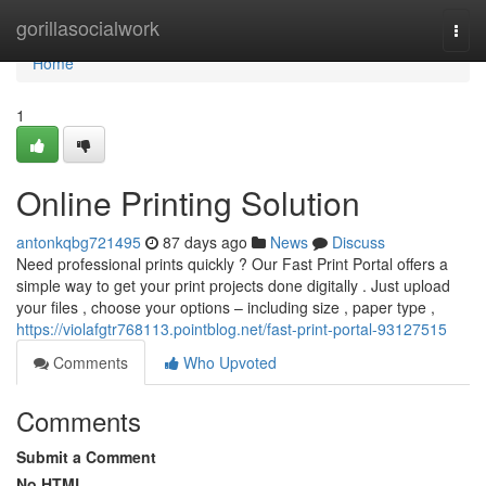
Home
gorillasocialwork
Togg
navi
Home
1
Online Printing Solution
antonkqbg721495
87 days ago
News
Discuss
Need professional prints quickly ? Our Fast Print Portal offers a
simple way to get your print projects done digitally . Just upload
your files , choose your options – including size , paper type ,
https://violafgtr768113.pointblog.net/fast-print-portal-93127515
Comments
Who Upvoted
Comments
Submit a Comment
No HTML