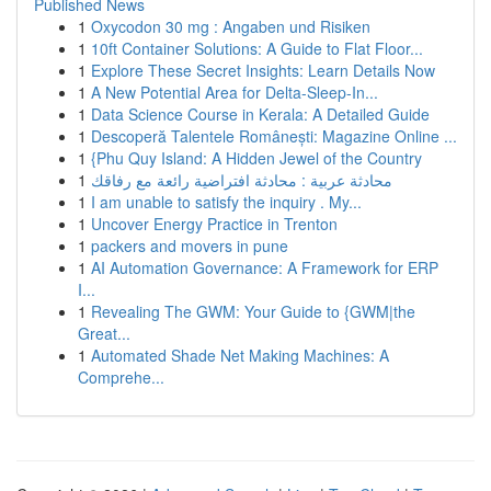
Published News
1
Oxycodon 30 mg : Angaben und Risiken
1
10ft Container Solutions: A Guide to Flat Floor...
1
Explore These Secret Insights: Learn Details Now
1
A New Potential Area for Delta-Sleep-In...
1
Data Science Course in Kerala: A Detailed Guide
1
Descoperă Talentele Românești: Magazine Online ...
1
{Phu Quy Island: A Hidden Jewel of the Country
1
محادثة عربية : محادثة افتراضية رائعة مع رفاقك
1
I am unable to satisfy the inquiry . My...
1
Uncover Energy Practice in Trenton
1
packers and movers in pune
1
AI Automation Governance: A Framework for ERP
I...
1
Revealing The GWM: Your Guide to {GWM|the
Great...
1
Automated Shade Net Making Machines: A
Comprehe...