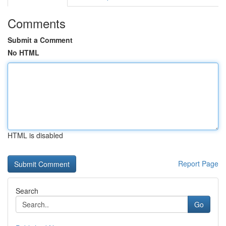
Comments
Submit a Comment
No HTML
HTML is disabled
Report Page
Search
Go