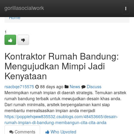
Home
gorillasocialwork
Togg
navi
Home
1
Kontraktor Rumah Bandung:
Mengujudkan Mimpi Jadi
Kenyataan
rsacbqe715575
88 days ago
News
Discuss
Memimpikan rumah impian di daerah strategis. Temukan arsitek
rumah bandung terbaik untuk mewujudkan desain khas anda.
Dari rumah minimalis, arsitek berpengalaman kami siap
membantu merealisasikan impian anda menjadi
https://poppiehqww835532.csublogs.com/48453665/desain-
rumah-impian-di-bandung-membangun-cita-cita-anda
Comments
Who Upvoted