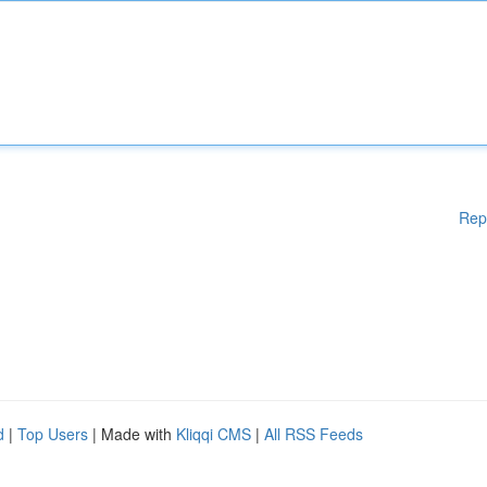
Rep
d
|
Top Users
| Made with
Kliqqi CMS
|
All RSS Feeds