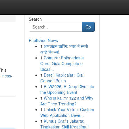
Search
Go
Published News
1
ऑनलाइन शॉपिंग: भारत में सबसे
अच्छे विकल्प!
1
Comprar Folheados a
Ouro: Guia Completo e
Dicas...
This
1
Dereli Kaplıcaları: Gizli
llness-
Cenneti Bulun
1
BLW2026: A Deep Dive into
the Upcoming Event
1
Who is kalim1122 and Why
Are They Trending?
1
Unlock Your Vision: Custom
Web Application Deve...
1
Kursus Grafis Jakarta:
Tingkatkan Skill Kreatifmu!