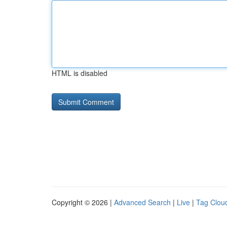
HTML is disabled
Copyright © 2026 |
Advanced Search
|
Live
|
Tag Clou