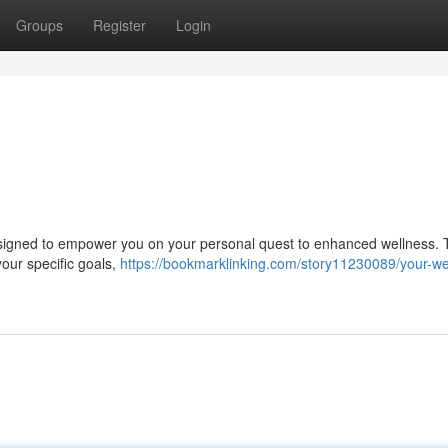
Groups
Register
Login
designed to empower you on your personal quest to enhanced wellness. 
your specific goals,
https://bookmarklinking.com/story11230089/your-we