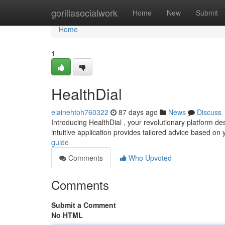
Home
gorillasocialwork
Home
New
Submit
Home
1
HealthDial
elainehtoh760322
87 days ago
News
Discuss
Introducing HealthDial , your revolutionary platform 
intuitive application provides tailored advice based on 
guide
Comments
Who Upvoted
Comments
Submit a Comment
No HTML