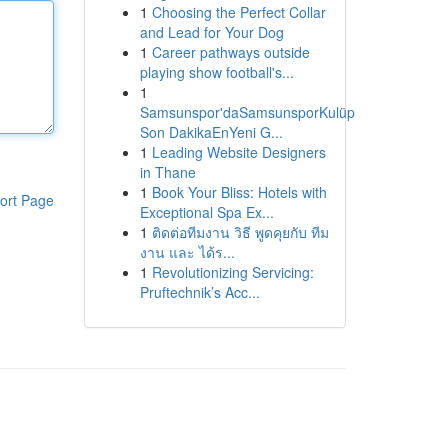
1
Choosing the Perfect Collar
and Lead for Your Dog
1
Career pathways outside
playing show football's...
1
Samsunspor'daSamsunsporKulüp
Son DakikaEnYeni G...
1
Leading Website Designers
in Thane
1
Book Your Bliss: Hotels with
ort Page
Exceptional Spa Ex...
1
ติดต่อทีมงาน วิธี พูดคุยกับ ทีม
งาน และ ได้ร...
1
Revolutionizing Servicing:
Pruftechnik’s Acc...