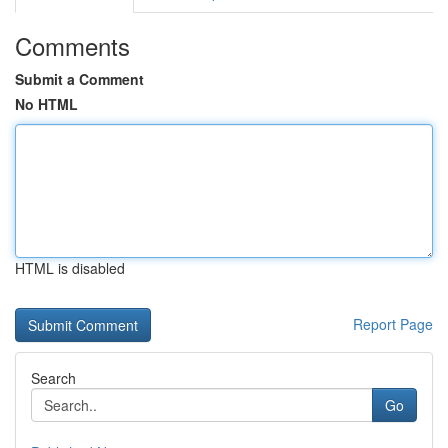
Comments
Submit a Comment
No HTML
HTML is disabled
Report Page
Search
Go