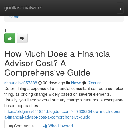
Home
gorillasocialwork
Togg
navi
Home
1
How Much Does a Financial
Advisor Cost? A
Comprehensive Guide
shaunalsvi657888
90 days ago
News
Discuss
Determining a expense of a financial consultant can be a complex
thing, as pricing change widely based on several elements.
Usually, you'll see several primary charge structures: subscription-
based approaches.
https://oisigmvx641931.blogdun.com/41930923/how-much-does-
a-financial-advisor-cost-a-comprehensive-guide
Comments
Who Upvoted