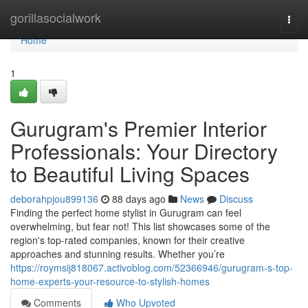
Home
gorillasocialwork
Togg
navi
Home
1
Gurugram's Premier Interior
Professionals: Your Directory
to Beautiful Living Spaces
deborahpjou899136
88 days ago
News
Discuss
Finding the perfect home stylist in Gurugram can feel
overwhelming, but fear not! This list showcases some of the
region's top-rated companies, known for their creative
approaches and stunning results. Whether you’re
https://roymsij818067.activoblog.com/52366946/gurugram-s-top-
home-experts-your-resource-to-stylish-homes
Comments
Who Upvoted