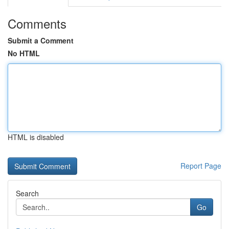
Comments
Submit a Comment
No HTML
HTML is disabled
Report Page
Search
Go