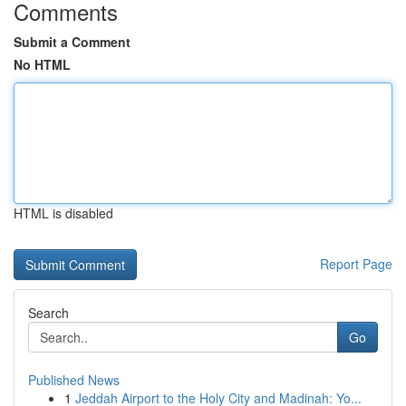
Comments
Submit a Comment
No HTML
HTML is disabled
Report Page
Search
Go
Published News
1
Jeddah Airport to the Holy City and Madinah: Yo...