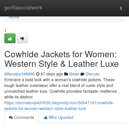
Home
gorillasocialwork
Togg
navi
Home
1
Cowhide Jackets for Women:
Western Style & Leather Luxe
dillanslpy348896
87 days ago
News
Discuss
Embrace a bold look with a woman's cowhide jackets. These
tough leather outerwear offer a real blend of rustic style and
unmatched leather luxe. Cowhide provides fantastic resilience ,
while its distinct
https://donnabcvp423026.blognody.com/50047161/cowhide-
jackets-for-women-western-style-leather-luxe
Comments
Who Upvoted