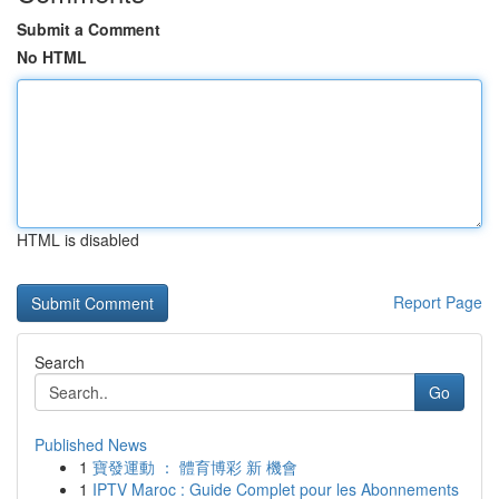
Submit a Comment
No HTML
HTML is disabled
Report Page
Search
Go
Published News
1
寶發運動 ： 體育博彩 新 機會
1
IPTV Maroc : Guide Complet pour les Abonnements