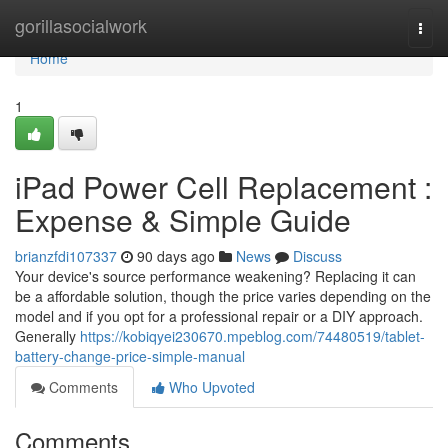
Home
gorillasocialwork
Togg
navi
Home
1
iPad Power Cell Replacement :
Expense & Simple Guide
brianzfdi107337
90 days ago
News
Discuss
Your device's source performance weakening? Replacing it can
be a affordable solution, though the price varies depending on the
model and if you opt for a professional repair or a DIY approach.
Generally
https://kobiqyei230670.mpeblog.com/74480519/tablet-
battery-change-price-simple-manual
Comments
Who Upvoted
Comments