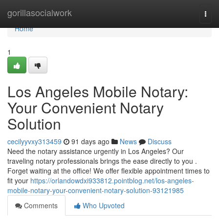
Home
gorillasocialwork
Togg
navi
Home
1
Los Angeles Mobile Notary:
Your Convenient Notary
Solution
cecilyyvxy313459
91 days ago
News
Discuss
Need the notary assistance urgently in Los Angeles? Our
traveling notary professionals brings the ease directly to you .
Forget waiting at the office! We offer flexible appointment times to
fit your
https://orlandowdxi933812.pointblog.net/los-angeles-
mobile-notary-your-convenient-notary-solution-93121985
Comments
Who Upvoted