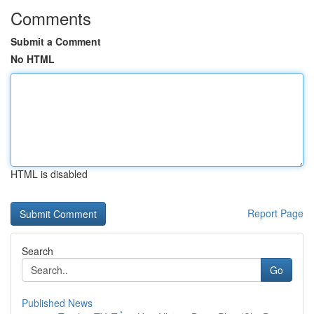
Comments
Submit a Comment
No HTML
HTML is disabled
Report Page
Search
Go
Published News