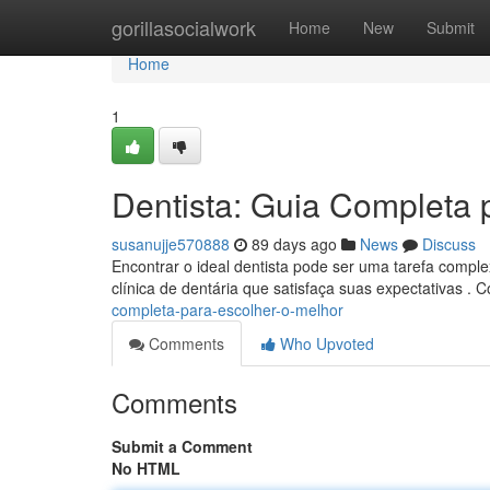
Home
gorillasocialwork
Home
New
Submit
Home
1
Dentista: Guia Completa 
susanujje570888
89 days ago
News
Discuss
Encontrar o ideal dentista pode ser uma tarefa comple
clínica de dentária que satisfaça suas expectativas . 
completa-para-escolher-o-melhor
Comments
Who Upvoted
Comments
Submit a Comment
No HTML