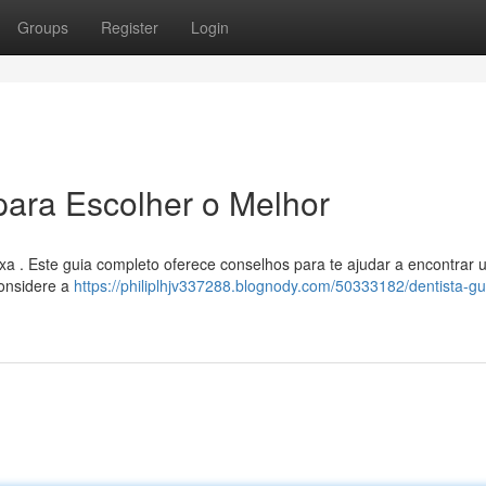
Groups
Register
Login
para Escolher o Melhor
xa . Este guia completo oferece conselhos para te ajudar a encontrar 
Considere a
https://philiplhjv337288.blognody.com/50333182/dentista-gu