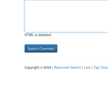
HTML is disabled
Copyright © 2026 |
Advanced Search
|
Live
|
Tag Clou