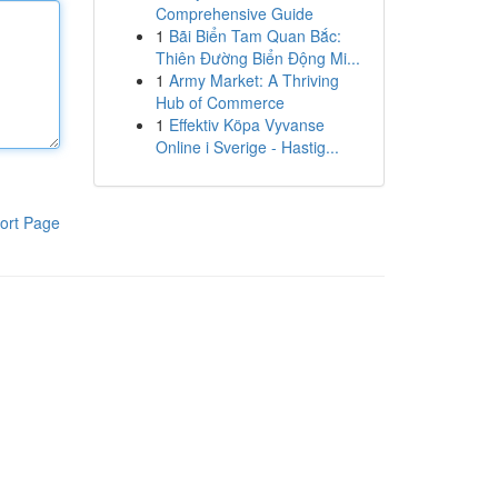
Comprehensive Guide
1
Bãi Biển Tam Quan Bắc:
Thiên Đường Biển Động Mi...
1
Army Market: A Thriving
Hub of Commerce
1
Effektiv Köpa Vyvanse
Online i Sverige - Hastig...
ort Page