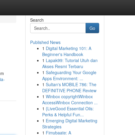
Search
Go
Published News
1
Digital Marketing 101: A
Beginner's Handbook
1
Lapak99: Tutorial Utuh dan
Akses Resmi Terbaru
1
Safeguarding Your Google
um
Apps Environment: ...
ia-
1
Sultan's MOBILE 786: The
DEFINITIVE PHONE Review
1
Winbox copyrightWinbox
AccessWinbox Connection ...
1
{LiveGood Essential Oils:
Perks & Helpful Fun...
1
Emerging Digital Marketing
Strategies
1
Fimybaate: A