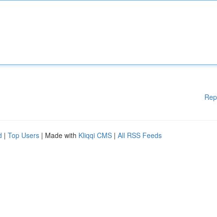
Rep
d
|
Top Users
| Made with
Kliqqi CMS
|
All RSS Feeds