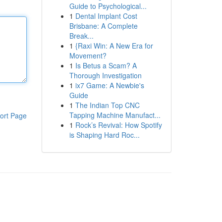
Guide to Psychological...
1
Dental Implant Cost
Brisbane: A Complete
Break...
1
{Raxi Win: A New Era for
Movement?
1
Is Betus a Scam? A
Thorough Investigation
1
ix7 Game: A Newbie's
Guide
1
The Indian Top CNC
Tapping Machine Manufact...
ort Page
1
Rock’s Revival: How Spotify
is Shaping Hard Roc...