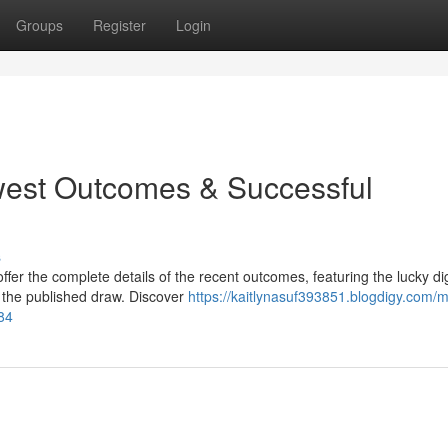
Groups
Register
Login
west Outcomes & Successful
s
er the complete details of the recent outcomes, featuring the lucky dig
 the published draw. Discover
https://kaitlynasuf393851.blogdigy.com/m
84