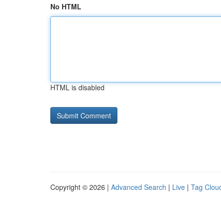
No HTML
HTML is disabled
Copyright © 2026 |
Advanced Search
|
Live
|
Tag Clou