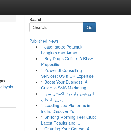
Search
Go
Published News
1
Jatengtoto: Petunjuk
Lengkap dan Aman
1
Buy Drugs Online: A Risky
Proposition
1
Power BI Consulting
Services: US & UK Expertise
its.
1
Boost Your Business: A
alaysia-
Guide to SMS Marketing
1
آئی فون چارجر: پاکستان میں
بہترین انتخاب
1
Leading Job Platforms in
India: Discover Yo...
1
Shillong Morning Teer Club:
Latest Results and ...
1
Charting Your Course: A