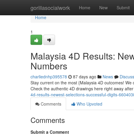
Home
gorillasocialwork
Home
New
Submit
Home
1
Malaysia 4D Results: Ne
Numbers
charliednhp395578
87 days ago
News
Discus
Stay current on the most {Malaysia 4D outcomes! We off
Check the authentic 4D drawings here right away after
4d-results-newest-selections-successful-digits-660403
Comments
Who Upvoted
Comments
Submit a Comment