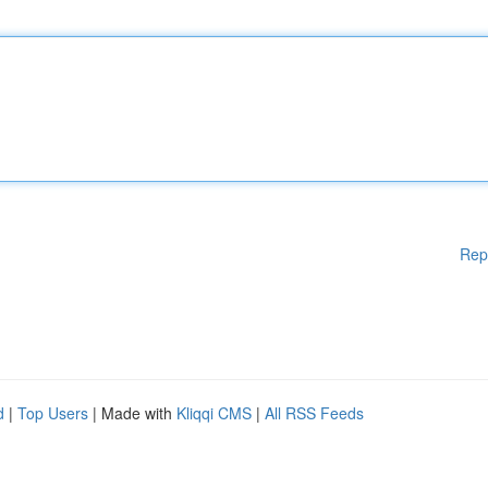
Rep
d
|
Top Users
| Made with
Kliqqi CMS
|
All RSS Feeds