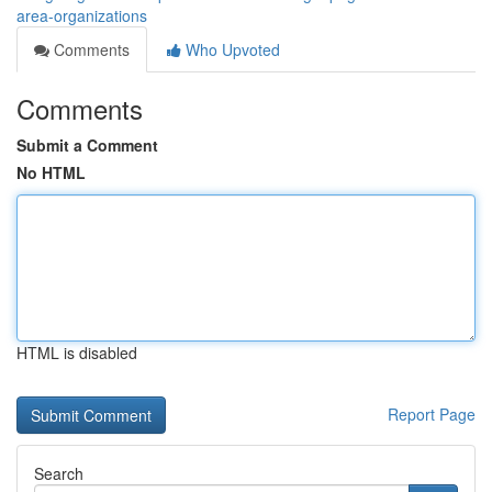
area-organizations
Comments
Who Upvoted
Comments
Submit a Comment
No HTML
HTML is disabled
Report Page
Search