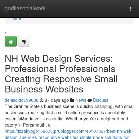
Home
gorillasocialwork
Togg
navi
Home
1
NH Web Design Services:
Professional Professionals
Creating Responsive Small
Business Websites
denisqxto799088
87 days ago
News
Discuss
The Granite State's business scene is quickly changing, with small
businesses realizing that a solid online presence is absolutely
essential&mdash;it's essential. Whether you're a neighborhood
eatery in Portsmouth, a
https://izaakypgb156078.prublogger.com/40107827/best-nh-web-
design-agencies-responsive-websites-single-page-solutions-for-