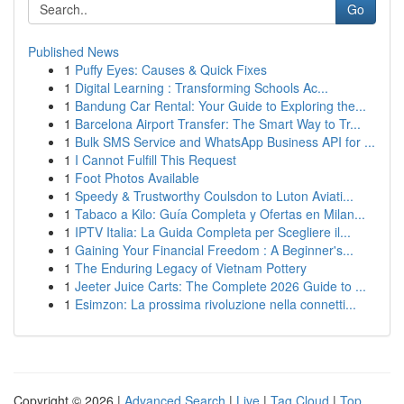
Go
Published News
1
Puffy Eyes: Causes & Quick Fixes
1
Digital Learning : Transforming Schools Ac...
1
Bandung Car Rental: Your Guide to Exploring the...
1
Barcelona Airport Transfer: The Smart Way to Tr...
1
Bulk SMS Service and WhatsApp Business API for ...
1
I Cannot Fulfill This Request
1
Foot Photos Available
1
Speedy & Trustworthy Coulsdon to Luton Aviati...
1
Tabaco a Kilo: Guía Completa y Ofertas en Milan...
1
IPTV Italia: La Guida Completa per Scegliere il...
1
Gaining Your Financial Freedom : A Beginner's...
1
The Enduring Legacy of Vietnam Pottery
1
Jeeter Juice Carts: The Complete 2026 Guide to ...
1
Esimzon: La prossima rivoluzione nella connetti...
Copyright © 2026 |
Advanced Search
|
Live
|
Tag Cloud
|
Top