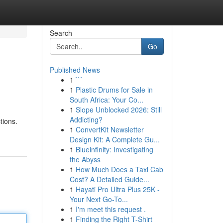
Search
Go
Published News
1
```
1
Plastic Drums for Sale in
South Africa: Your Co...
1
Slope Unblocked 2026: Still
Addicting?
tions.
1
ConvertKit Newsletter
Design Kit: A Complete Gu...
1
Blueinfinity: Investigating
the Abyss
1
How Much Does a Taxi Cab
Cost? A Detailed Guide...
1
Hayati Pro Ultra Plus 25K -
Your Next Go-To...
1
I'm meet this request .
1
Finding the Right T-Shirt