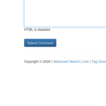
HTML is disabled
Copyright © 2026 |
Advanced Search
|
Live
|
Tag Clou