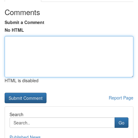
Comments
Submit a Comment
No HTML
HTML is disabled
Report Page
Search
Go
Published News