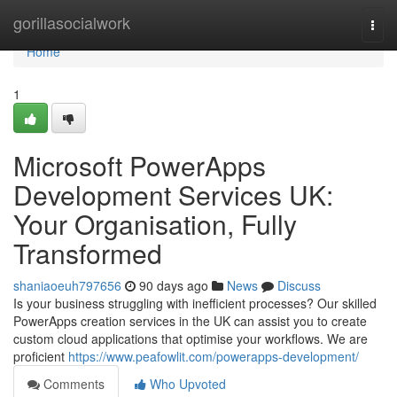
Home
gorillasocialwork
Togg
navi
Home
1
Microsoft PowerApps
Development Services UK:
Your Organisation, Fully
Transformed
shaniaoeuh797656
90 days ago
News
Discuss
Is your business struggling with inefficient processes? Our skilled
PowerApps creation services in the UK can assist you to create
custom cloud applications that optimise your workflows. We are
proficient
https://www.peafowlit.com/powerapps-development/
Comments
Who Upvoted