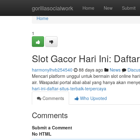
Home
gorillasocialwork
Home
New
Submit
Home
1
Slot Gacor Hari Ini: Dafta
harmonylhvb254540
88 days ago
News
Discu
Mencari platform unggul untuk bermain slot online ha
air. Waspadai portal abal-abal yang hanya akan men
hari-ini-daftar-situs-terbaik-terpercaya
Comments
Who Upvoted
Comments
Submit a Comment
No HTML