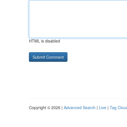
HTML is disabled
Copyright © 2026 |
Advanced Search
|
Live
|
Tag Clou