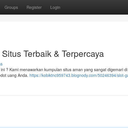
Groups
Register
Login
r Situs Terbaik & Terpercaya
ss
ri ini ? Kami menawarkan kumpulan situs aman yang sangat digemari di
yedot uang Anda.
https://kobiktnc959743.blognody.com/50246394/slot-g