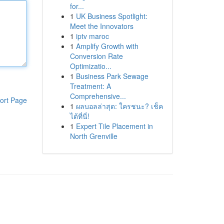
for...
1
UK Business Spotlight:
Meet the Innovators
1
iptv maroc
1
Amplify Growth with
Conversion Rate
Optimizatio...
1
Business Park Sewage
Treatment: A
Comprehensive...
ort Page
1
ผลบอลล่าสุด: ใครชนะ? เช็ค
ได้ที่นี่!
1
Expert Tile Placement in
North Grenville