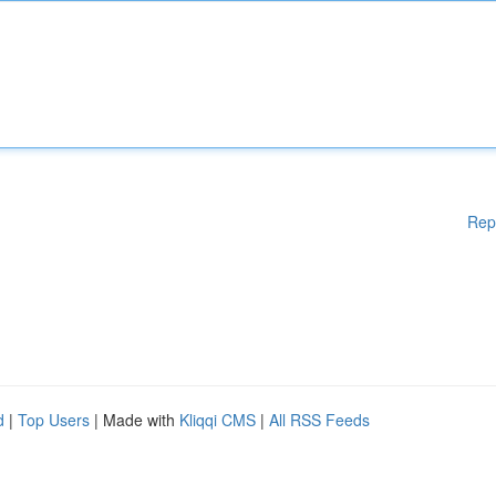
Rep
d
|
Top Users
| Made with
Kliqqi CMS
|
All RSS Feeds