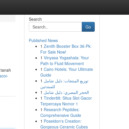
Search
Go
Published News
1
Zenith Booster Box 36-Pk:
For Sale Now!
1
Vinyasa Yogashala: Your
Path to Fluid Movement
1
Cairo Hotels: Your Ultimate
 tanah
Guide
acor-
1
توزيع المنتجات: دليل شامل
للمبتدئين
1
الحجر المصري: دليل شامل
1
Tinder88: Situs Slot Gacor
Terpercaya Nomor 1
1
Research Peptides:
Comprehensive Guide
1
Poseidon's Creation:
Gorgeous Ceramic Cubes