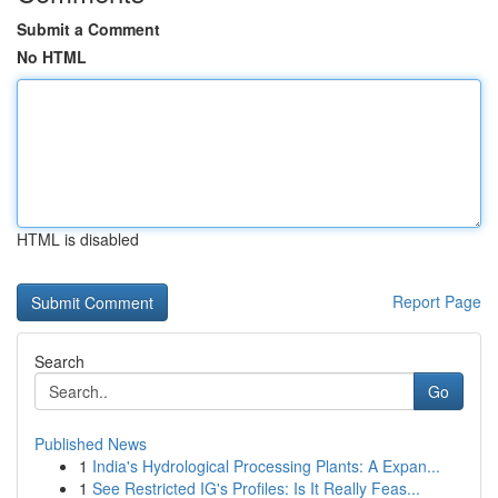
Submit a Comment
No HTML
HTML is disabled
Report Page
Search
Go
Published News
1
India's Hydrological Processing Plants: A Expan...
1
See Restricted IG's Profiles: Is It Really Feas...