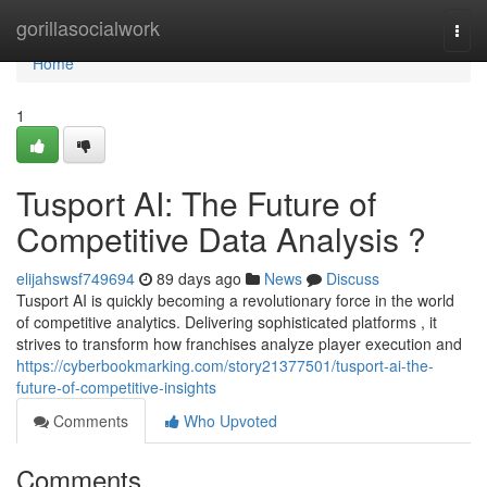
Home
gorillasocialwork
Togg
navi
Home
1
Tusport AI: The Future of
Competitive Data Analysis ?
elijahswsf749694
89 days ago
News
Discuss
Tusport AI is quickly becoming a revolutionary force in the world
of competitive analytics. Delivering sophisticated platforms , it
strives to transform how franchises analyze player execution and
https://cyberbookmarking.com/story21377501/tusport-ai-the-
future-of-competitive-insights
Comments
Who Upvoted
Comments