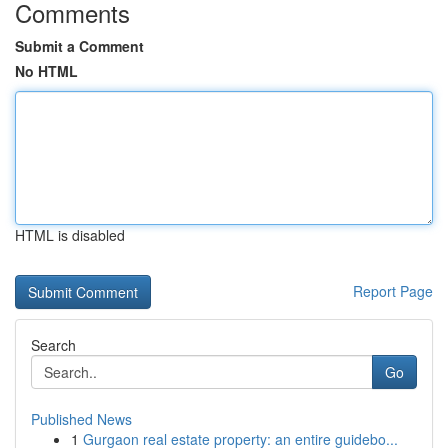
Comments
Submit a Comment
No HTML
HTML is disabled
Report Page
Search
Go
Published News
1
Gurgaon real estate property: an entire guidebo...