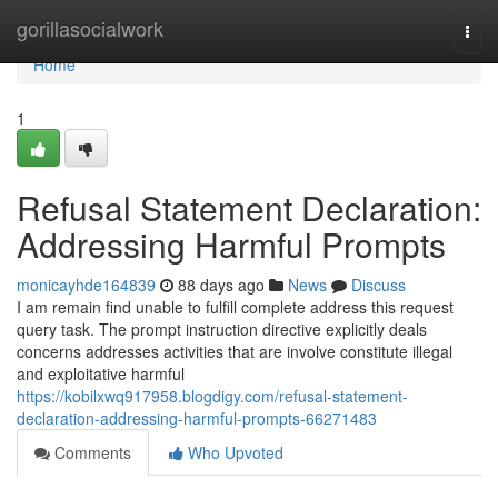
Home
gorillasocialwork
Togg
navi
Home
1
Refusal Statement Declaration:
Addressing Harmful Prompts
monicayhde164839
88 days ago
News
Discuss
I am remain find unable to fulfill complete address this request
query task. The prompt instruction directive explicitly deals
concerns addresses activities that are involve constitute illegal
and exploitative harmful
https://kobilxwq917958.blogdigy.com/refusal-statement-
declaration-addressing-harmful-prompts-66271483
Comments
Who Upvoted